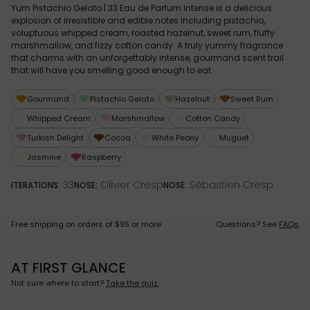
Yum Pistachio Gelato | 33 Eau de Parfum Intense is a delicious
explosion of irresistible and edible notes including pistachio,
voluptuous whipped cream, roasted hazelnut, sweet rum, fluffy
marshmallow, and fizzy cotton candy. A truly yummy fragrance
that charms with an unforgettably intense, gourmand scent trail
that will have you smelling good enough to eat.
Gourmand
Pistachio Gelato
Hazelnut
Sweet Rum
Whipped Cream
Marshmallow
Cotton Candy
Turkish Delight
Cocoa
White Peony
Muguet
Jasmine
Raspberry
33
Olivier Cresp
Sébastien Cresp
ITERATIONS:
NOSE:
NOSE:
Free shipping on orders of $95 or more
Questions? See
FAQs
AT FIRST GLANCE
Not sure where to start?
Take the quiz.