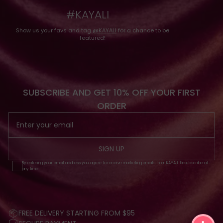
#KAYALI
Show us your favs and tag
@KAYALI
for a chance to be
featured!
SUBSCRIBE AND GET 10% OFF YOUR FIRST
ORDER
SIGN UP
By entering your email address you agree to receive marketing emails from KAYALI. Unsubscribe at
any time.
FREE DELIVERY STARTING FROM $95