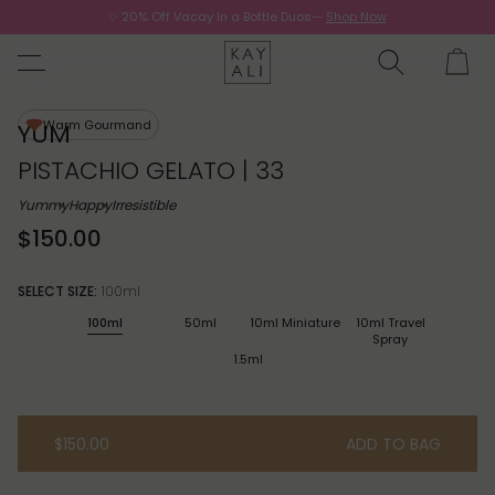
✨ 20% Off Vacay In a Bottle Duos—
Shop Now
Now.
Warm Gourmand
YUM
PISTACHIO GELATO | 33
Yummy
Happy
Irresistible
$150.00
SELECT SIZE:
100ml
100ml
50ml
10ml Miniature
10ml Travel
Spray
1.5ml
$150.00
ADD TO BAG