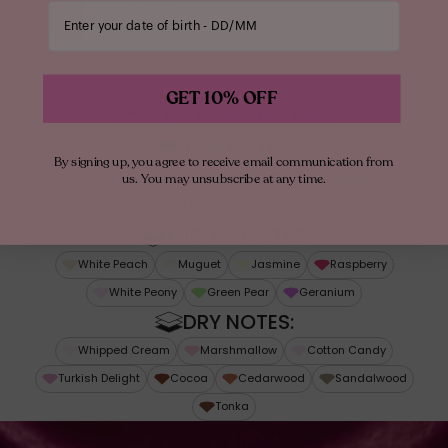
Enter your date of birth
Floral
From Mona
GET 10% OFF
“I WANTED TO COMBINE MY TWO
OLFACTORY NOTES
INDULGENCES—FRAGRANCE & GELATO!
TOP NOTES:
By signing up, you agree to receive email communication from
SINCE DISCOVERING PISTACHIO GELATO IN
us. You may unsubscribe at any time.
Pistachio Gelato
Hazelnut
Italian Bergamot
ROME, I’VE BEEN OBSESSED. WITH OLIVIER &
Sweet Rum
Cardamom
SEBASTIEN CRESP, WE CREATED A SCENT
MIDDLE NOTES:
SO YUMMY, HAPPY & IRRESISTIBLE, EVERY
White Peach
Muguet
Jasmine
Raspberry
SPRITZ MAKES YOU FEEL LIKE DESSERT!”
White Peony
Green Pear
Geranium
DRY NOTES:
Whipped Cream
Marshmallow
Cotton Candy
Turkish Delight
Cocoa
Cedarwood
Sandalwood
Tonka