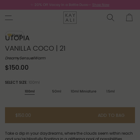
✨ 20% Off Vacay In a Bottle Duos—
Shop Now
Now.
Floral
UTOPIA
VANILLA COCO | 21
Dreamy
Sensual
Warm
$150.00
SELECT SIZE:
100ml
100ml
50ml
10ml Miniature
1.5ml
$150.00
ADD TO BAG
Take a dip in your daydreams, where the clouds seem within reach
and you’re blissfully floating in a glittering pool of possibilities.