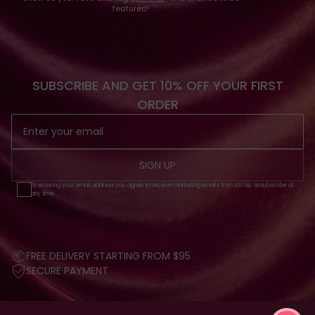
featured!
SUBSCRIBE AND GET 10% OFF YOUR FIRST
ORDER
SIGN UP
By entering your email address you agree to receive marketing emails from KAYALI. Unsubscribe at
any time.
FREE DELIVERY STARTING FROM $95
SECURE PAYMENT