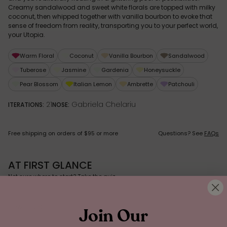
Creamy sandalwood and sweet white florals are topped with milky
coconut, then whipped together with vanilla bourbon to evoke that
sense of freedom from reality, transporting you to your perfect world,
your Utopia.
Warm Floral
Coconut
Vanilla Bourbon
Sandalwood
Tuberose
Jasmine
Gardenia
Honeysuckle
Pear Blossom
Italian Lemon
Ambrette
Patchouli
21
Gabriela Chelariu
ITERATIONS:
NOSE:
Free shipping on orders of $95 or more
Questions? See
FAQs
AT FIRST GLANCE
Not sure where to start?
Take the quiz.
HOW TO USE
Join Our
MONA’S FRAGRANCE TIPS: