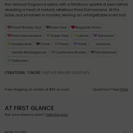
this sensual fragrance opens with a flirtatious sparkle of pear before
revealing a heart of radiant, rebellious Rose Damascena. At the
base, oud smolders in mystery, leaving an unforgettable scent trail.
Floral Woody Oud
Rose Oud
Bulgarian Rose
Rose Damascena
Green Pear
Lemon
Geranium
Honeycomb
Clove
Peony
Violet
Jasmine
Vanilla Madagascar
Cashmere Woods
Sandalwood
Oakmoss
16
Hamid Merati-Kashani
ITERATIONS:
NOSE:
Free shipping on orders of $95 or more
Questions? See
FAQs
AT FIRST GLANCE
Not sure where to start?
Take the quiz.
HOW TO USE