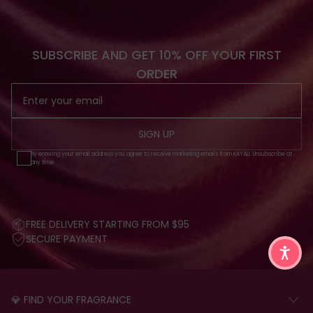
SUBSCRIBE AND GET 10% OFF YOUR FIRST
ORDER
SIGN UP
By entering your email address you agree to receive marketing emails from KAYALI. Unsubscribe at
any time.
FREE DELIVERY STARTING FROM $95
SECURE PAYMENT
💎 FIND YOUR FRAGRANCE