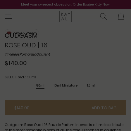
Meet your sweetest obsession. Order Boujee Kitty
Shop Now
Now.
Earthy & Woody
OUDGASM
ROSE OUD | 16
Timeless
Romantic
Opulent
$140.00
SELECT SIZE:
50ml
50ml
10ml Miniature
1.5ml
$140.00
ADD TO BAG
Oudgasm Rose Oud | 16 Eau de Parfum Intense is a timeless tribute
to the most romantic bloom of all, the rose. Drenched in opulence,