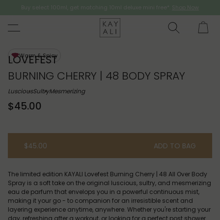
Buy select 100ml, get matching 10ml deluxe mini free*.
Shop Now
Shop Now
Warm & Spicy
LOVEFEST
BURNING CHERRY | 48 BODY SPRAY
Luscious
Sultry
Mesmerizing
$45.00
$45.00
ADD TO BAG
The limited edition KAYALI Lovefest Burning Cherry | 48 All Over Body
Spray is a soft take on the original luscious, sultry, and mesmerizing
eau de parfum that envelops you in a powerful continuous mist,
making it your go - to companion for an irresistible scent and
layering experience anytime, anywhere. Whether you're starting your
day, refreshing after a workout, or looking for a perfect post shower