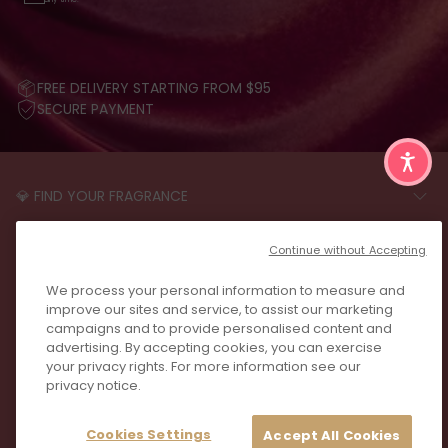
FREE DELIVERY STARTING FROM $95
SECURE PAYMENT
💎 FIND YOUR FRAGRANCE
START THE QUIZ
CUSTOMER CARE
Continue without Accepting
FAQS
LEGAL
We process your personal information to measure and
CONTACT US
PRIVACY POLICY
improve our sites and service, to assist our marketing
REVIEWS
campaigns and to provide personalised content and
JOIN US
T&C
advertising. By accepting cookies, you can exercise
your privacy rights. For more information see our
privacy notice.
Cookies Settings
Accept All Cookies