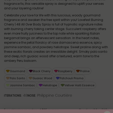
fragrance fix, this versatile spray is designed to uplift your senses
and your layering routine!
Celebrate your love for life with this luscious, woody gourmand
fragrance and awaken the free spirit within you! Lovefest Burning
Cherry | 48 All Over Body Spray is full of hypnotic signature notes
with burning cherry taking center stage. Succulent raspberry offers
even more fruity juiciness to the top note while sparkling Italian
bergamot brings an effervescent sensation. In the heart notes,
experience the petal floralcy of rose damascena essence, spicy
jasmine sambac, and powdery heliotrope. Sweet praline along with
these exotic florals creates an irresistible delight. Smoky palo santo
and deep, rich guaiac wood offer a textured, warm tone to the
ambery Peru balsam.
Gourmand
Black Cherry
Raspberry
Praline
Palo Santo
Guaiac Wood
Patchouli Prisma
Jasmine Sambac
Heliotrope
Vetiver Haiti Essence
48
Philippine Courtière
ITERATIONS:
NOSE:
Free shipping on orders of $95 or more
Questions? See
FAQs