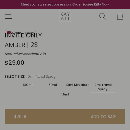
Meet your sweetest obsession. Order Boujee Kitty
Shop Now
Now.
Warm & Spicy
INVITE ONLY
AMBER | 23
Seductive
Decadent
Bold
$29.00
SELECT SIZE:
10ml Travel Spray
100ml
50ml
10ml Miniature
10ml Travel
Spray
1.5ml
$29.00
ADD TO BAG