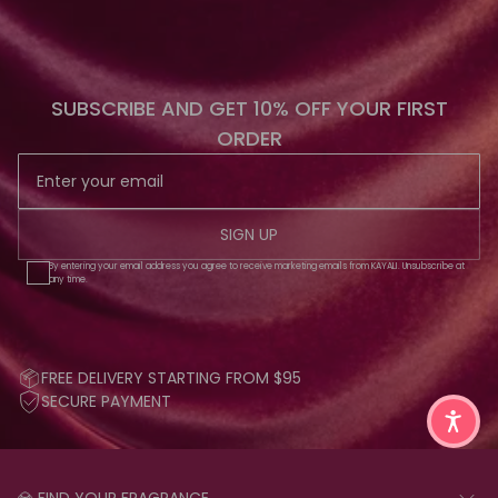
SUBSCRIBE AND GET 10% OFF YOUR FIRST
ORDER
SIGN UP
By entering your email address you agree to receive marketing emails from KAYALI. Unsubscribe at
any time.
FREE DELIVERY STARTING FROM $95
SECURE PAYMENT
💎 FIND YOUR FRAGRANCE