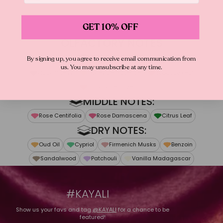
GET 10% OFF
From Mona
"AMBER IS ONE OF THE SEXIEST, MOST
OLFACTORY NOTES
ADDICTIVE NOTES. I KNEW I WANTED MY
TOP NOTES:
By signing up, you agree to receive email communication from
OWN WITH THIS DECADENT INGREDIENT!
us. You may unsubscribe at any time.
Black Cherry
Honey de Provence
Tobacco Leaf
FOR INVITE ONLY AMBER | 23, I CREATED AN
Chocolate Hazelnut
OPULENT BLEND OF CHERRY, CHOCOLATE
MIDDLE NOTES:
HAZELNUT, HONEY, VANILLA & OUD."
Rose Centifolia
Rose Damascena
Citrus Leaf
DRY NOTES:
Oud Oil
Cypriol
Firmenich Musks
Benzoin
Sandalwood
Patchouli
Vanilla Madagascar
#KAYALI
Show us your favs and tag
@KAYALI
for a chance to be
featured!