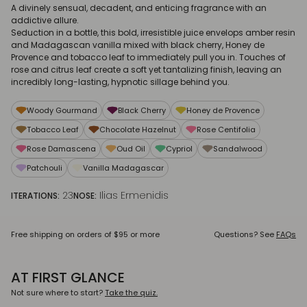
A divinely sensual, decadent, and enticing fragrance with an
addictive allure.
Seduction in a bottle, this bold, irresistible juice envelops amber resin
and Madagascan vanilla mixed with black cherry, Honey de
Provence and tobacco leaf to immediately pull you in. Touches of
rose and citrus leaf create a soft yet tantalizing finish, leaving an
incredibly long-lasting, hypnotic sillage behind you.
Woody Gourmand
Black Cherry
Honey de Provence
Tobacco Leaf
Chocolate Hazelnut
Rose Centifolia
Rose Damascena
Oud Oil
Cypriol
Sandalwood
Patchouli
Vanilla Madagascar
23
Ilias Ermenidis
ITERATIONS:
NOSE:
Free shipping on orders of $95 or more
Questions? See
FAQs
AT FIRST GLANCE
Not sure where to start?
Take the quiz.