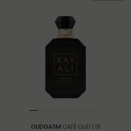
3ML
OUDGASM
CAFÉ OUD | 19