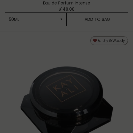
Eau de Parfum Intense
$140.00
50ML
ADD TO BAG
50ML
Earthy & Woody
10ML MINIATURE
1.5ML