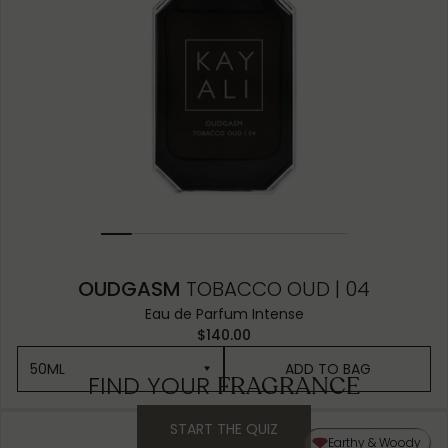
OUDGASM
TOBACCO OUD | 04
Eau de Parfum Intense
$140.00
50ML
ADD TO BAG
FIND YOUR
FRAGRANCE
START THE QUIZ
50ML
Earthy & Woody