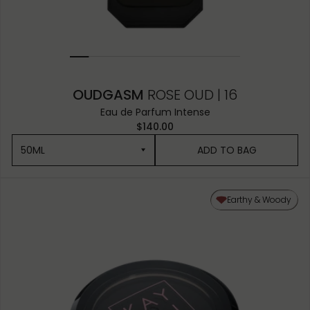
OUDGASM
ROSE OUD | 16
Eau de Parfum Intense
$140.00
50ML
ADD TO BAG
50ML
Earthy & Woody
10ML MINIATURE
1.5ML