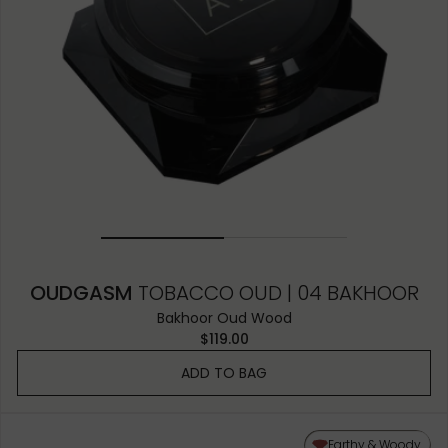
OUDGASM
TOBACCO OUD | 04 BAKHOOR
Bakhoor Oud Wood
$119.00
ADD TO BAG
Earthy & Woody