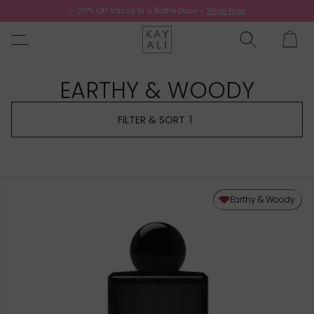
✨ 20% Off Vacay In a Bottle Duos—
Shop Now
Now.
EARTHY & WOODY
FILTER & SORT
1
Earthy & Woody