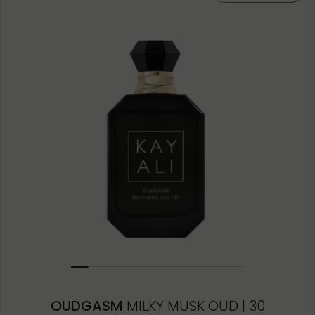
10ML MINIATURE
1.5ML
OUDGASM
MILKY MUSK OUD | 30