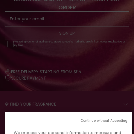
ORDER
SIGN UP
By entering your email address you agree to receive marketing emails from KAYALI. Unsubscribe at
any time.
FREE DELIVERY STARTING FROM $95
SECURE PAYMENT
💎 FIND YOUR FRAGRANCE
START THE QUIZ
CUSTOMER CARE
Continue without Accepting
FAQS
LEGAL
We process your personal information to measure and