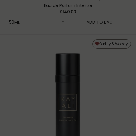
Eau de Parfum Intense
$140.00
50ML
ADD TO BAG
50ML
Earthy & Woody
10ML MINIATURE
1.5ML