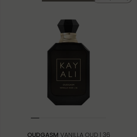
10ML MINIATURE
1.5ML
OUDGASM
VANILLA OUD | 36