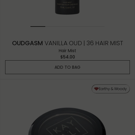
OUDGASM
VANILLA OUD | 36 HAIR MIST
Hair Mist
$54.00
ADD TO BAG
Earthy & Woody