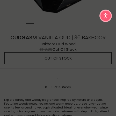
OUDGASM
VANILLA OUD | 36 BAKHOOR
Bakhoor Oud Wood
$119.00
Out Of Stock
OUT OF STOCK
1
0
-
15
of
15
items
Explore earthy and woody fragrances inspired by nature and depth.
Featuring woody notes, resins, and warm accords, these long-lasting
scents feel grounding yet sophisticated. Ideal for everyday wear, winter
scents, or for anyone drawn to woody perfumes with depth. Rich, refined,
and endlessly wearable long-lasting perfume.