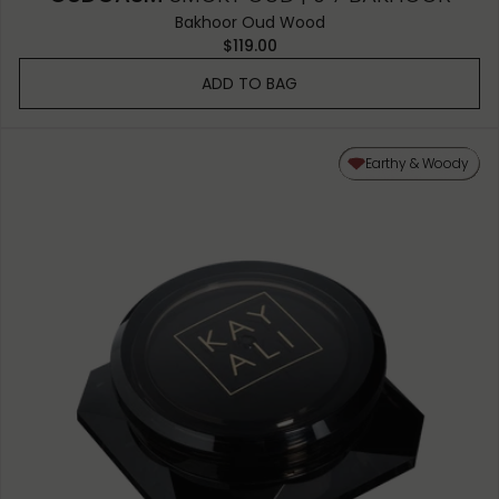
Bakhoor Oud Wood
$119.00
ADD TO BAG
Earthy & Woody