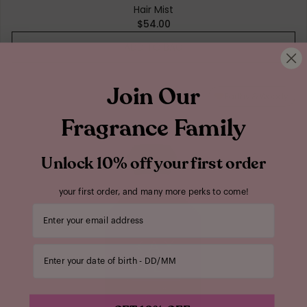
Hair Mist
$54.00
ADD TO BAG
Join Our
Earthy & Woody
Fragrance Family
Unlock 10% off your first order
your first order, and many more perks to come!
Your email address
Enter your date of birth