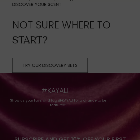
DISCOVER YOUR SCENT
NOT SURE WHERE TO
START?
TRY OUR DISCOVERY SETS
#KAYALI
Show us your favs and tag
@KAYALI
for a chance to be
featured!
SUBSCRIBE AND GET 10% OFF YOUR FIRST