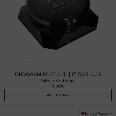
OUDGASM
ROSE OUD | 16 BAKHOOR
Bakhoor Oud Wood
$119.00
ADD TO BAG
Earthy & Woody