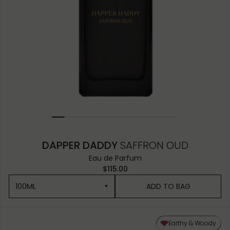
DAPPER DADDY
SAFFRON OUD
Eau de Parfum
$115.00
100ML
ADD TO BAG
100ML
Earthy & Woody