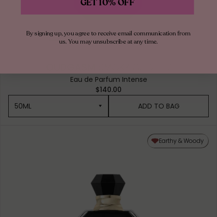
GET 10% OFF
By signing up, you agree to receive email communication from
us. You may unsubscribe at any time.
OUDGASM
SMOKY OUD | 07
Eau de Parfum Intense
$140.00
50ML
ADD TO BAG
50ML
Earthy & Woody
10ML MINIATURE
1.5ML