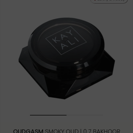
OUDGASM
SMOKY OUD | 0 7 BAKHOOR