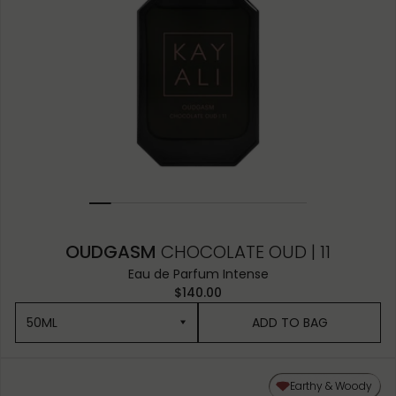
OUDGASM
CHOCOLATE OUD | 11
Eau de Parfum Intense
$140.00
50ML
ADD TO BAG
50ML
Earthy & Woody