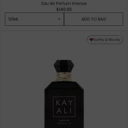
Eau de Parfum Intense
$140.00
50ML
ADD TO BAG
50ML
Earthy & Woody
10ML MINIATURE
1.5ML