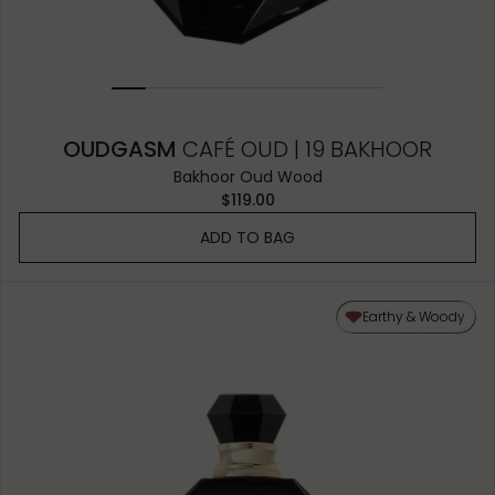
OUDGASM
CAFÉ OUD | 19 BAKHOOR
Bakhoor Oud Wood
$119.00
ADD TO BAG
Earthy & Woody