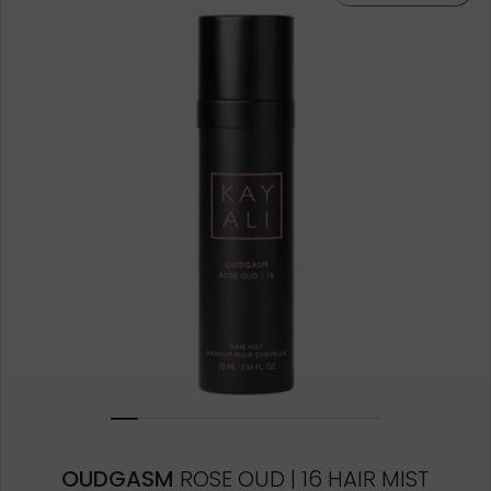
OUDGASM
ROSE OUD | 16 HAIR MIST