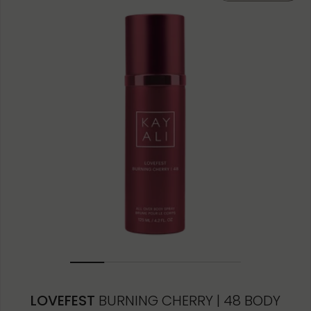
LOVEFEST
BURNING CHERRY | 48 BODY