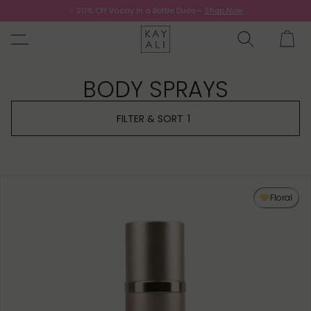
✨ 20% Off Vacay In a Bottle Duos—
Shop Now
Now.
BODY SPRAYS
FILTER & SORT
1
Floral