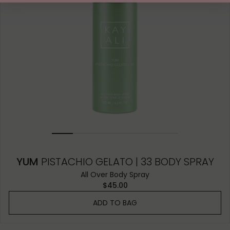
YUM
PISTACHIO GELATO | 33 BODY SPRAY
All Over Body Spray
$45.00
ADD TO BAG