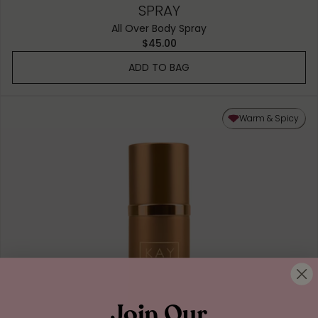
SPRAY
All Over Body Spray
$45.00
ADD TO BAG
Warm & Spicy
Join Our