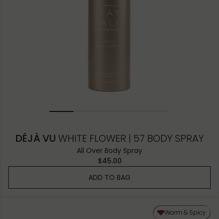
DÉJÀ VU
WHITE FLOWER | 57 BODY SPRAY
All Over Body Spray
$45.00
ADD TO BAG
Warm & Spicy