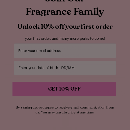
Fragrance Family
Unlock 10% off your first order
your first order, and many more perks to come!
Your email address
VANILLA
VANILLA | 28 BODY SPRAY
All Over Body Spray
$45.00
Enter your date of birth
ADD TO BAG
GET 10% OFF
Warm Gourmand
By signing up, you agree to receive email communication from
us. You may unsubscribe at any time.