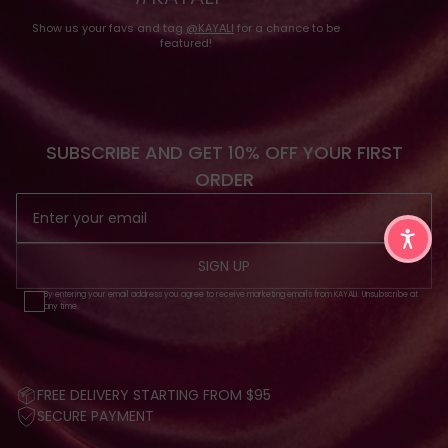
Show us your favs and tag
@KAYALI
for a chance to be
featured!
SUBSCRIBE AND GET 10% OFF YOUR FIRST
ORDER
SIGN UP
By entering your email address you agree to receive marketing emails from KAYALI. Unsubscribe at
any time.
FREE DELIVERY STARTING FROM $95
SECURE PAYMENT