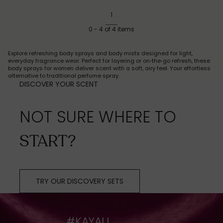
1
0
-
4
of
4
items
Explore refreshing body sprays and body mists designed for light,
everyday fragrance wear. Perfect for layering or on‑the‑go refresh, these
body sprays for women deliver scent with a soft, airy feel. Your effortless
alternative to traditional perfume spray.
DISCOVER YOUR SCENT
NOT SURE WHERE TO
START?
TRY OUR DISCOVERY SETS
#KAYALI