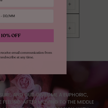
$150.00
100ml
Floral
EDEN
SPARKLING LYCHEE | 39
$150.00
100ml
Floral
 10% OFF
to receive email communication from
nsubscribe at any time.
ASURE, AND OUD GIVES ME A EUPHORIC,
FEELING. AFTER MOVING TO THE MIDDLE