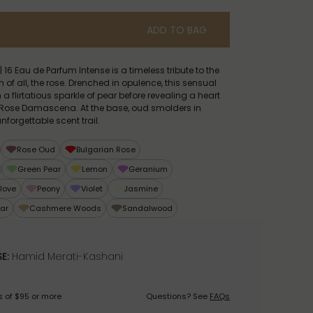
ADD TO BAG
6 Eau de Parfum Intense is a timeless tribute to the
f all, the rose. Drenched in opulence, this sensual
a flirtatious sparkle of pear before revealing a heart
us Rose Damascena. At the base, oud smolders in
nforgettable scent trail.
Rose Oud
Bulgarian Rose
Green Pear
Lemon
Geranium
love
Peony
Violet
Jasmine
ar
Cashmere Woods
Sandalwood
E:
Hamid Merati-Kashani
s of $95 or more
Questions? See
FAQs