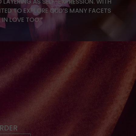
D LAYERING AS SELF-EXPRESSION. WITH
TED TO EXPLORE OUD’S MANY FACETS
 IN LOVE TOO.”
ORDER