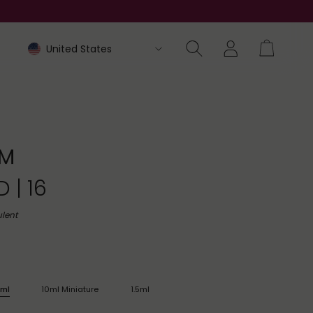
M
 | 16
lent
ml
10ml Miniature
1.5ml