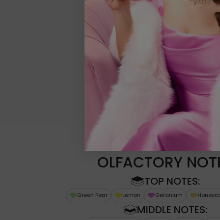
OLFACTORY NOT
TOP NOTES:
Green Pear
Lemon
Geranium
Honeyc
MIDDLE NOTES: