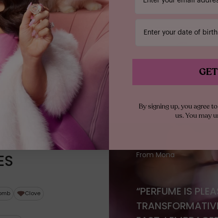
Enter your date of birth
GET
By signing up, you agree 
us. You may u
From Mona
ES
“PERFUME IS PLE
omb
Clove
TRANSFORMATIVE 