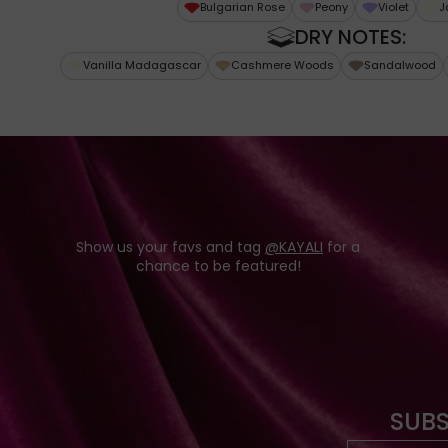
Bulgarian Rose
Peony
Violet
J
DRY NOTES:
Vanilla Madagascar
Cashmere Woods
Sandalwood
Show us your favs and tag
@KAYALI
for a
chance to be featured!
SUBS