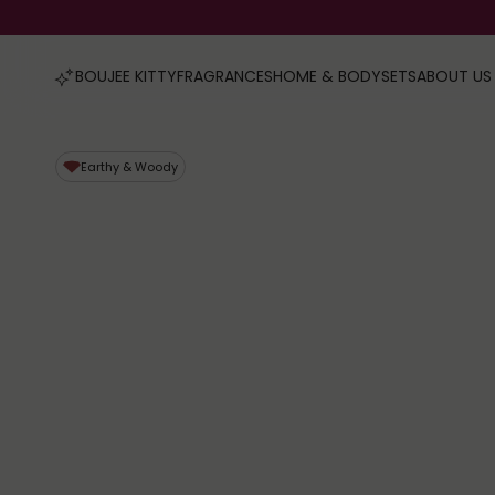
FRAGRANCES
HOME & BODY
SETS
ABOUT US
BOUJEE KITTY
Earthy & Woody