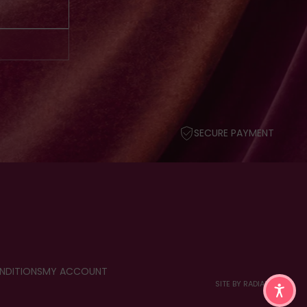
SECURE PAYMENT
NDITIONS
MY ACCOUNT
SITE BY RADIANT