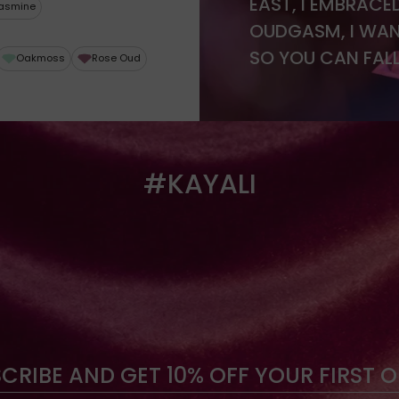
EAST, I EMBRACE
asmine
OUDGASM, I WAN
SO YOU CAN FALL
Oakmoss
Rose Oud
#KAYALI
CRIBE AND GET 10% OFF YOUR FIRST 