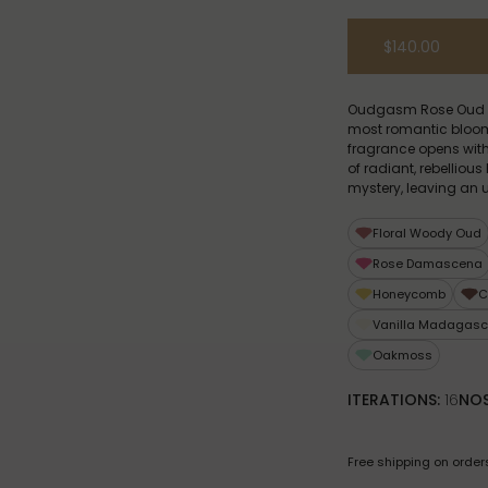
$140.00
Oudgasm Rose Oud | 1
most romantic bloom o
fragrance opens with 
of radiant, rebellio
mystery, leaving an u
Floral Woody Oud
Rose Damascena
Honeycomb
C
Vanilla Madagasc
Oakmoss
ITERATIONS:
16
NOS
Free shipping on order