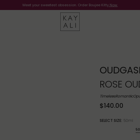
Meet your sweetest obsession. Order Boujee Kitty
Shop Now
Now.
OUDGAS
ROSE OUD
Timeless
Romantic
Opu
$140.00
SELECT SIZE:
50ml
50