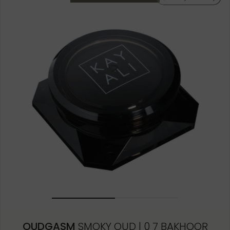
OUDGASM
SMOKY OUD | 0 7 BAKHOOR