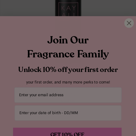
Join Our
Fragrance Family
Unlock 10% off your first order
your first order, and many more perks to come!
OUDGASM
ROSE OUD | 16 HAIR MIST
Your email address
Hair Mist
$54.00
Enter your date of birth
ADD TO BAG
Earthy & Woody
GET 10% OFF