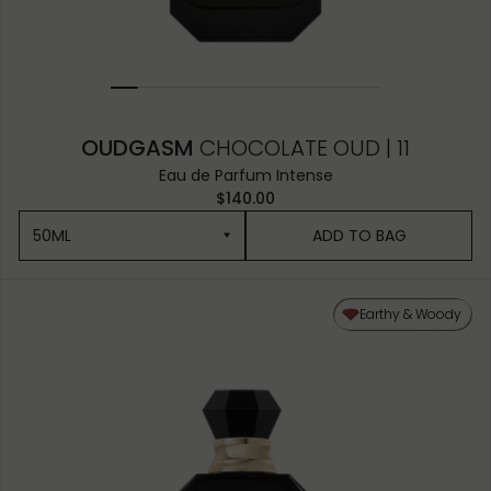
OUDGASM
CHOCOLATE OUD | 11
Eau de Parfum Intense
$140.00
50ML
ADD TO BAG
50ML
Earthy & Woody
10ML MINIATURE
1.5ML