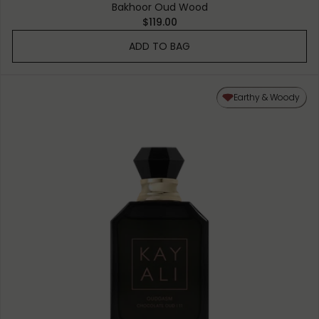
Bakhoor Oud Wood
$119.00
ADD TO BAG
Earthy & Woody