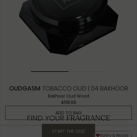
OUDGASM
TOBACCO OUD | 04 BAKHOOR
Bakhoor Oud Wood
$119.00
ADD TO BAG
FIND YOUR
FRAGRANCE
START THE QUIZ
Earthy & Woody