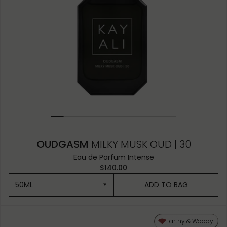
OUDGASM
MILKY MUSK OUD | 30
Eau de Parfum Intense
$140.00
50ML
ADD TO BAG
50ML
Earthy & Woody