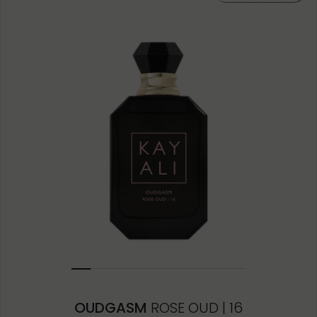
10ML MINIATURE
1.5ML
OUDGASM
ROSE OUD | 16