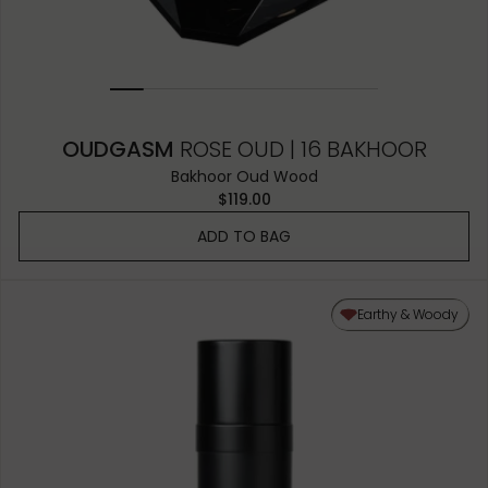
OUDGASM
ROSE OUD | 16 BAKHOOR
Bakhoor Oud Wood
$119.00
ADD TO BAG
Earthy & Woody