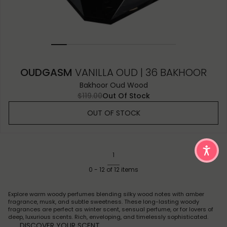
OUDGASM
VANILLA OUD | 36 BAKHOOR
Bakhoor Oud Wood
$119.00
Out Of Stock
OUT OF STOCK
1
0
-
12
of
12
items
Explore warm woody perfumes blending silky wood notes with amber
fragrance, musk, and subtle sweetness. These long-lasting woody
fragrances are perfect as winter scent, sensual perfume, or for lovers of
deep, luxurious scents. Rich, enveloping, and timelessly sophisticated.
DISCOVER YOUR SCENT