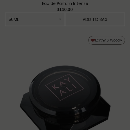
Eau de Parfum Intense
$140.00
50ML
ADD TO BAG
50ML
Earthy & Woody
10ML MINIATURE
1.5ML