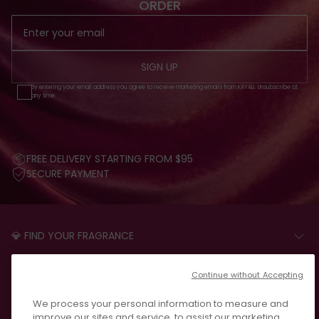
ORDER
SIGN UP
By entering your email address you agree to receive marketing emails from KAYALI. Unsubscribe at
any time.
FREE DELIVERY STARTING FROM $95
SECURE PAYMENT
💎 FIND YOUR FRAGRANCE
START THE QUIZ
CUSTOMER CARE
Continue without Accepting
FAQS
LEGAL
We process your personal information to measure and
CONTACT US
PRIVACY POLICY
improve our sites and service, to assist our marketing