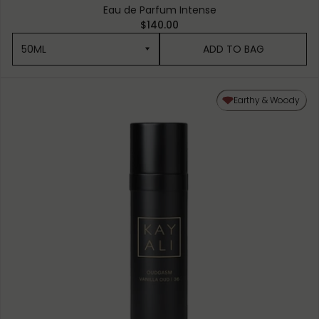
Eau de Parfum Intense
$140.00
50ML
ADD TO BAG
50ML
Earthy & Woody
10ML MINIATURE
1.5ML