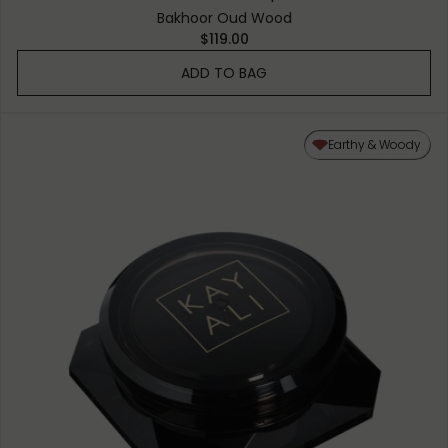
Bakhoor Oud Wood
$119.00
ADD TO BAG
Earthy & Woody