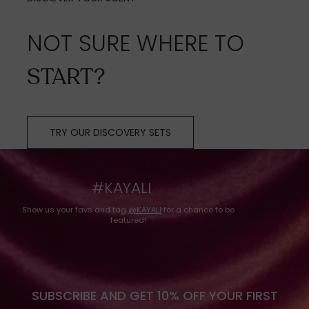
NOT SURE WHERE TO
START?
TRY OUR DISCOVERY SETS
#KAYALI
Show us your favs and tag
@KAYALI
for a chance to be
featured!
SUBSCRIBE AND GET 10% OFF YOUR FIRST