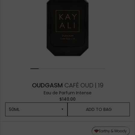
OUDGASM
CAFÉ OUD | 19
Eau de Parfum Intense
$140.00
50ML
ADD TO BAG
50ML
Earthy & Woody