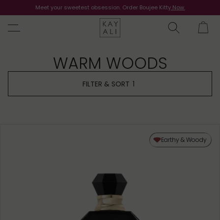
Meet your sweetest obsession. Order Boujee Kitty
Shop Now
Now.
WARM WOODS
FILTER & SORT
1
Earthy & Woody