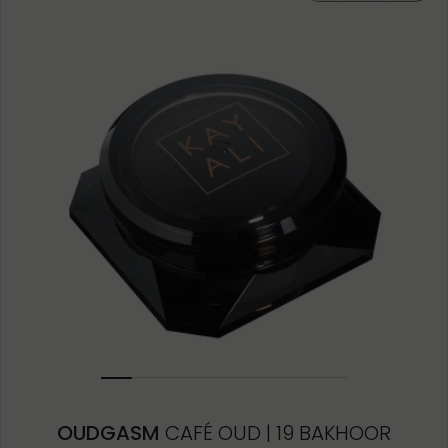
10ML MINIATURE
1.5ML
OUDGASM
CAFÉ OUD | 19 BAKHOOR