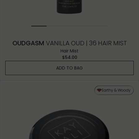
OUDGASM
VANILLA OUD | 36 HAIR MIST
Hair Mist
$54.00
ADD TO BAG
Earthy & Woody