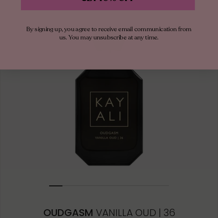
By signing up, you agree to receive email communication from
us. You may unsubscribe at any time.
OUDGASM
VANILLA OUD | 36