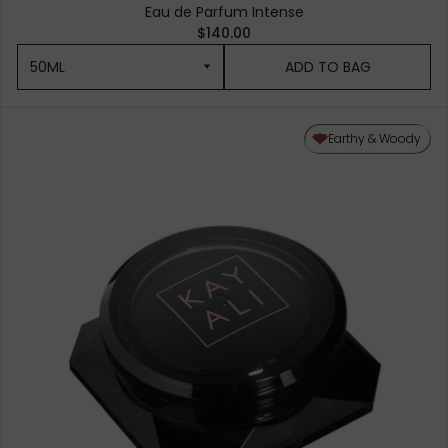
Eau de Parfum Intense
$140.00
50ML
ADD TO BAG
50ML
Earthy & Woody
10ML MINIATURE
1.5ML