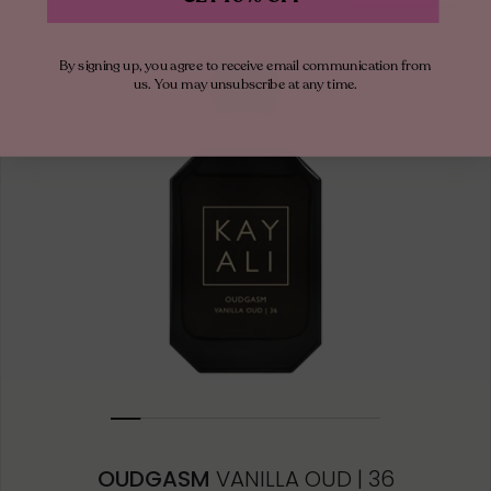
By signing up, you agree to receive email communication from
us. You may unsubscribe at any time.
OUDGASM
VANILLA OUD | 36