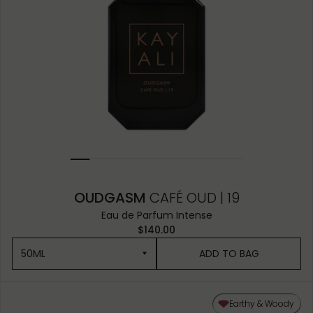
OUDGASM
CAFÉ OUD | 19
Eau de Parfum Intense
$140.00
50ML
ADD TO BAG
50ML
Earthy & Woody