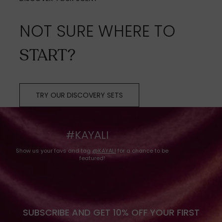
NOT SURE WHERE TO
START?
TRY OUR DISCOVERY SETS
#KAYALI
Show us your favs and tag
@KAYALI
for a chance to be
featured!
SUBSCRIBE AND GET 10% OFF YOUR FIRST