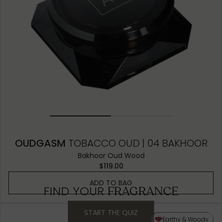
OUDGASM
TOBACCO OUD | 04 BAKHOOR
Bakhoor Oud Wood
$119.00
ADD TO BAG
FIND YOUR
FRAGRANCE
START THE QUIZ
Earthy & Woody