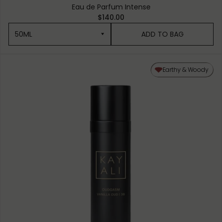
Eau de Parfum Intense
$140.00
50ML
ADD TO BAG
50ML
Earthy & Woody
10ML MINIATURE
1.5ML