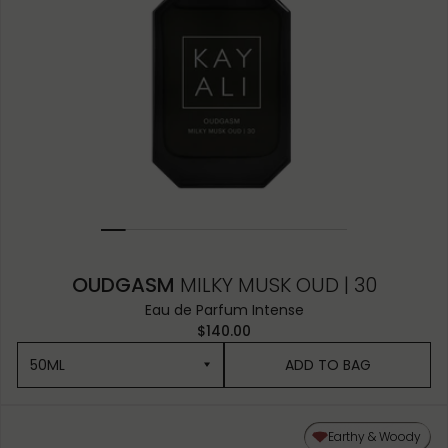
OUDGASM
MILKY MUSK OUD | 30
Eau de Parfum Intense
$140.00
50ML
ADD TO BAG
50ML
Earthy & Woody