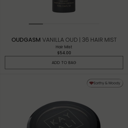
OUDGASM
VANILLA OUD | 36 HAIR MIST
Hair Mist
$54.00
ADD TO BAG
Earthy & Woody