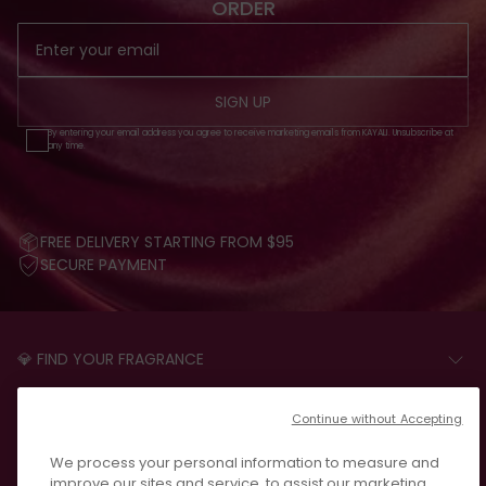
ORDER
SIGN UP
By entering your email address you agree to receive marketing emails from KAYALI. Unsubscribe at
any time.
FREE DELIVERY STARTING FROM $95
SECURE PAYMENT
💎 FIND YOUR FRAGRANCE
START THE QUIZ
CUSTOMER CARE
Continue without Accepting
FAQS
LEGAL
We process your personal information to measure and
CONTACT US
PRIVACY POLICY
improve our sites and service, to assist our marketing