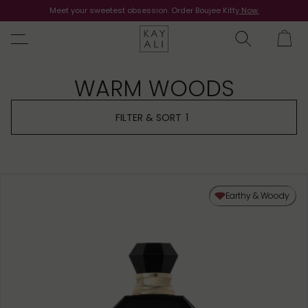
Meet your sweetest obsession. Order Boujee Kitty
Shop Now
Now.
WARM WOODS
FILTER & SORT
1
Earthy & Woody