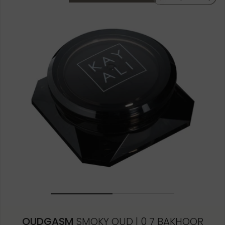
OUDGASM
SMOKY OUD | 0 7 BAKHOOR