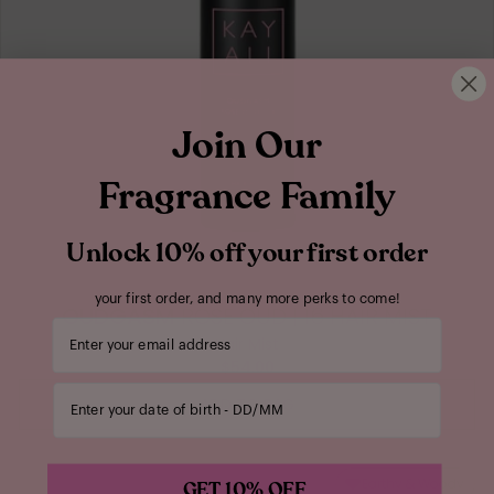
Join Our
Fragrance Family
Unlock 10% off your first order
your first order, and many more perks to come!
OUDGASM
ROSE OUD | 16 HAIR MIST
Your email address
Hair Mist
$54.00
Enter your date of birth
ADD TO BAG
Earthy & Woody
GET 10% OFF