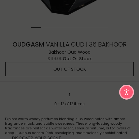
OUDGASM
VANILLA OUD | 36 BAKHOOR
Bakhoor Oud Wood
$119.00
Out Of Stock
OUT OF STOCK
1
0
-
12
of
12
items
Explore warm woody perfumes blending silky wood notes with amber
fragrance, musk, and subtle sweetness. These long-lasting woody
fragrances are perfect as winter scent, sensual perfume, or for lovers of
deep, luxurious scents. Rich, enveloping, and timelessly sophisticated.
DISCOVER YOUR SCENT