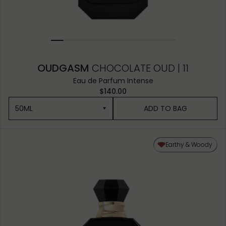
OUDGASM
CHOCOLATE OUD | 11
Eau de Parfum Intense
$140.00
50ML
ADD TO BAG
50ML
Earthy & Woody
10ML MINIATURE
1.5ML