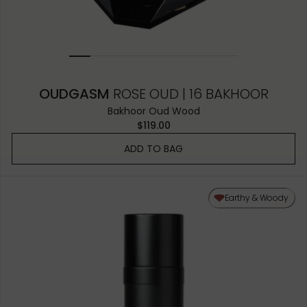
OUDGASM
ROSE OUD | 16 BAKHOOR
Bakhoor Oud Wood
$119.00
ADD TO BAG
Earthy & Woody