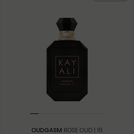
10ML MINIATURE
1.5ML
OUDGASM
ROSE OUD | 16