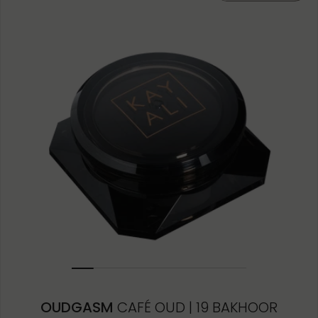
10ML MINIATURE
1.5ML
OUDGASM
CAFÉ OUD | 19 BAKHOOR