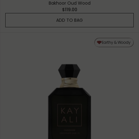
Bakhoor Oud Wood
$119.00
ADD TO BAG
Earthy & Woody