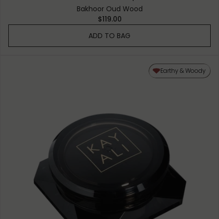
Bakhoor Oud Wood
$119.00
ADD TO BAG
Earthy & Woody