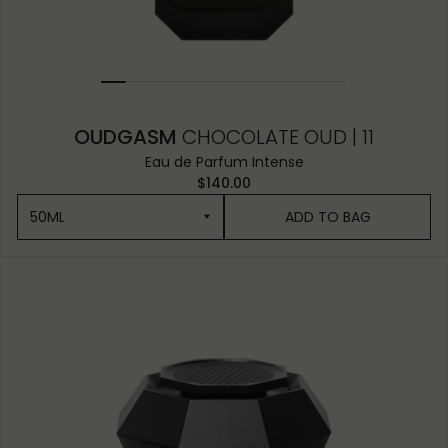
OUDGASM
CHOCOLATE OUD | 11
Eau de Parfum Intense
$140.00
50ML
ADD TO BAG
50ML
10ML MINIATURE
1.5ML