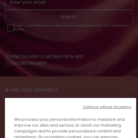
SIGN UP
By entering your email address you agree to receive marketing emails from KAYALI. Unsubscribe at
any time.
FREE DELIVERY STARTING FROM $95
SECURE PAYMENT
💎 FIND YOUR FRAGRANCE
START THE QUIZ
CUSTOMER CARE
Continue without Accepting
FAQS
LEGAL
We process your personal information to measure and
CONTACT US
PRIVACY POLICY
improve our sites and service, to assist our marketing
REVIEWS
campaigns and to provide personalised content and
JOIN US
T&C
advertising. By accepting cookies, you can exercise