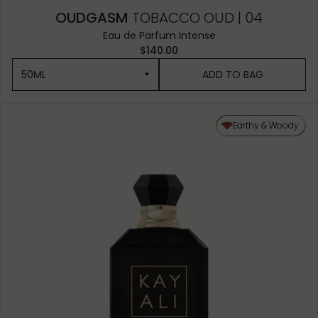
OUDGASM
TOBACCO OUD | 04
Eau de Parfum Intense
$140.00
50ML
ADD TO BAG
50ML
Earthy & Woody
10ML MINIATURE
1.5ML