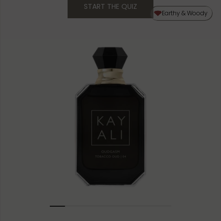
START THE QUIZ
50ML
Earthy & Woody
10ML MINIATURE
1.5ML