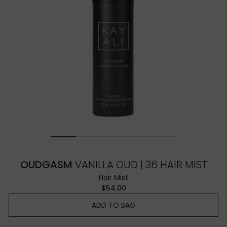
OUDGASM
VANILLA OUD | 36 HAIR MIST
Hair Mist
$54.00
ADD TO BAG