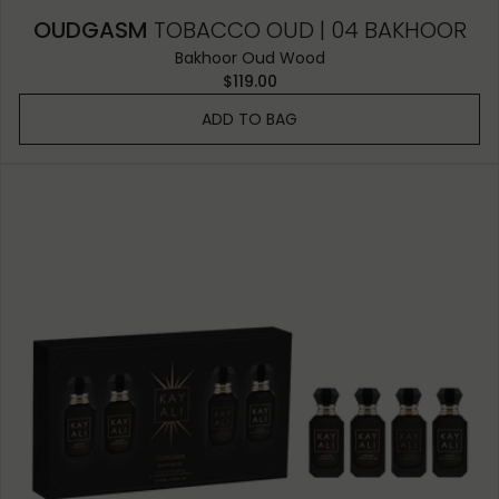
OUDGASM
TOBACCO OUD | 04 BAKHOOR
Bakhoor Oud Wood
$119.00
ADD TO BAG