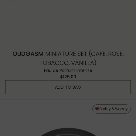
OUDGASM
MINIATURE SET (CAFE, ROSE,
TOBACCO, VANILLA)
Eau de Parfum Intense
$125.00
ADD TO BAG
Earthy & Woody