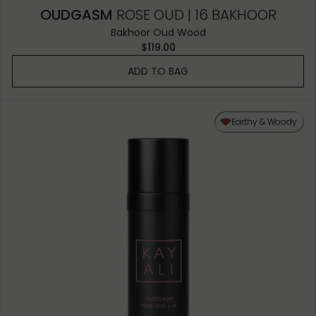
OUDGASM
ROSE OUD | 16 BAKHOOR
Bakhoor Oud Wood
$119.00
ADD TO BAG
Earthy & Woody