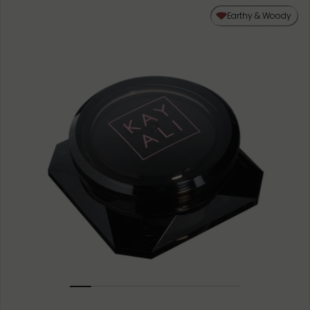
50ML
Earthy & Woody
10ML MINIATURE
1.5ML