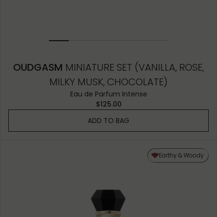
OUDGASM
MINIATURE SET (VANILLA, ROSE,
MILKY MUSK, CHOCOLATE)
Eau de Parfum Intense
$125.00
ADD TO BAG
Earthy & Woody