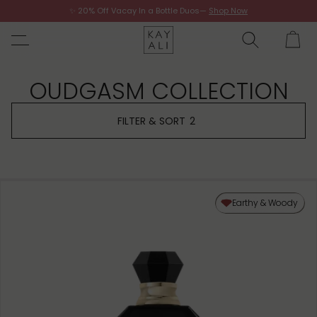
✨ 20% Off Vacay In a Bottle Duos—
Shop Now
Shop Now
OUDGASM COLLECTION
FILTER & SORT
2
Earthy & Woody