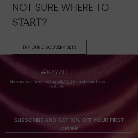
NOT SURE WHERE TO
START?
TRY OUR DISCOVERY SETS
#KAYALI
Show us your favs and tag
@KAYALI
for a chance to be
featured!
SUBSCRIBE AND GET 10% OFF YOUR FIRST
ORDER