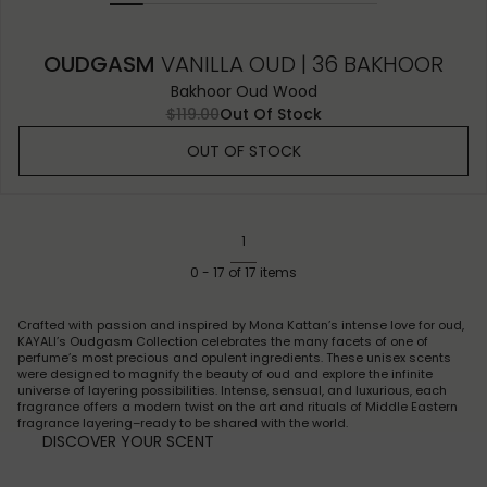
OUDGASM
VANILLA OUD | 36 BAKHOOR
Bakhoor Oud Wood
$119.00
Out Of Stock
OUT OF STOCK
1
0
-
17
of
17
items
Crafted with passion and inspired by Mona Kattan’s intense love for oud,
KAYALI’s Oudgasm Collection celebrates the many facets of one of
perfume’s most precious and opulent ingredients. These unisex scents
were designed to magnify the beauty of oud and explore the infinite
universe of layering possibilities. Intense, sensual, and luxurious, each
fragrance offers a modern twist on the art and rituals of Middle Eastern
fragrance layering–ready to be shared with the world.
DISCOVER YOUR SCENT