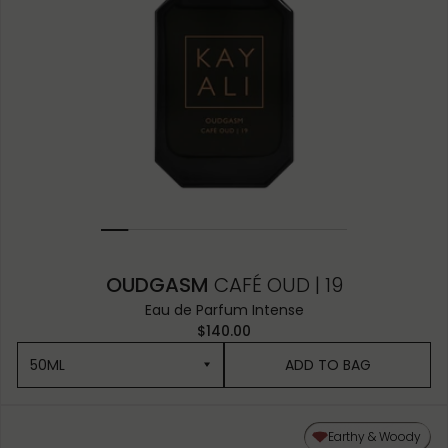
OUDGASM
CAFÉ OUD | 19
Eau de Parfum Intense
$140.00
50ML
ADD TO BAG
50ML
Earthy & Woody