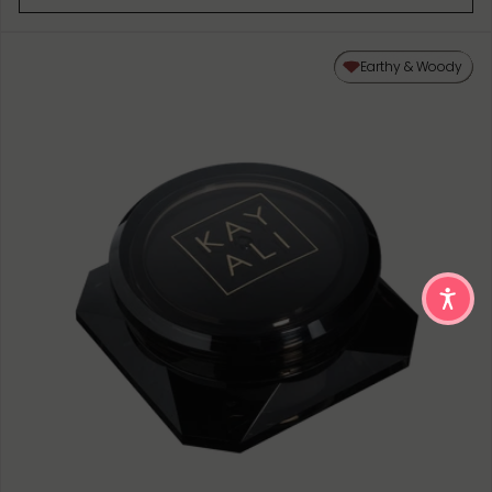
Earthy & Woody