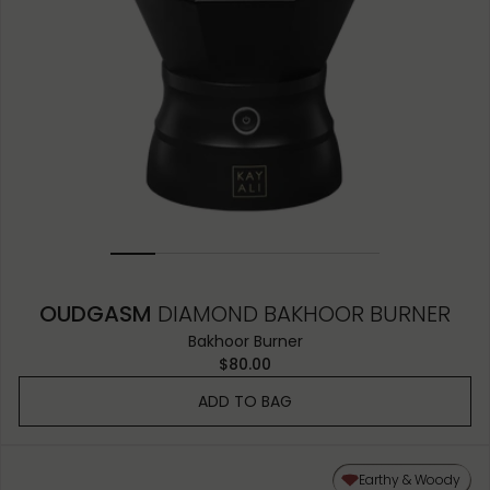
OUDGASM
DIAMOND BAKHOOR BURNER
Bakhoor Burner
$80.00
ADD TO BAG
Earthy & Woody