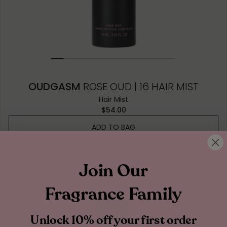
OUDGASM
ROSE OUD | 16 HAIR MIST
Hair Mist
$54.00
ADD TO BAG
Join Our
Earthy & Woody
Fragrance Family
Unlock 10% off your first order