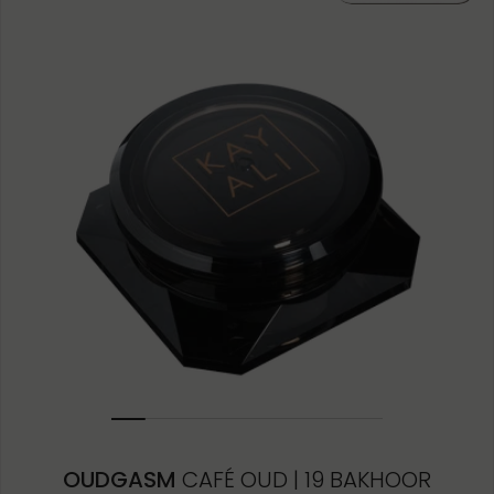
10ML MINIATURE
1.5ML
OUDGASM
CAFÉ OUD | 19 BAKHOOR