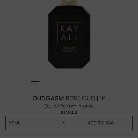
OUDGASM
ROSE OUD | 16
Eau de Parfum Intense
$140.00
50ML
ADD TO BAG