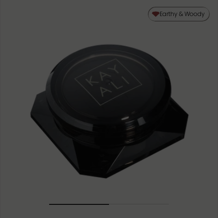
Earthy & Woody