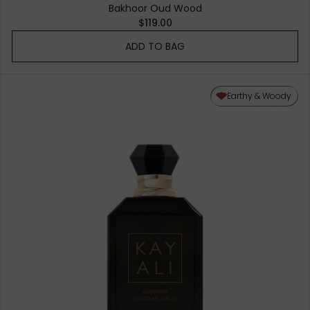
Bakhoor Oud Wood
$119.00
ADD TO BAG
Earthy & Woody