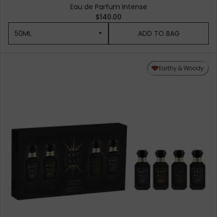
Eau de Parfum Intense
$140.00
50ML
ADD TO BAG
50ML
Earthy & Woody
10ML MINIATURE
1.5ML