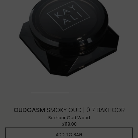
OUDGASM
SMOKY OUD | 0 7 BAKHOOR
Bakhoor Oud Wood
$119.00
ADD TO BAG