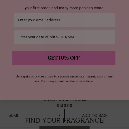
your first order, and many more perks to come!
Your email address
Enter your date of birth
GET 10% OFF
By signing up, you agree to receive email communication from
us. You may unsubscribe at any time.
OUDGASM
SMOKY OUD | 07
Eau de Parfum Intense
$140.00
50ML
ADD TO BAG
FIND YOUR
FRAGRANCE