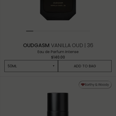
OUDGASM
VANILLA OUD | 36
Eau de Parfum Intense
$140.00
50ML
ADD TO BAG
50ML
Earthy & Woody
10ML MINIATURE
1.5ML