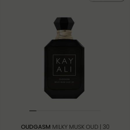
OUDGASM
MILKY MUSK OUD | 30