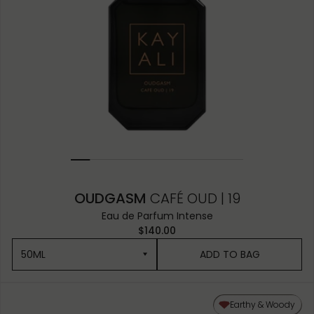
OUDGASM
CAFÉ OUD | 19
Eau de Parfum Intense
$140.00
50ML
ADD TO BAG
50ML
Earthy & Woody