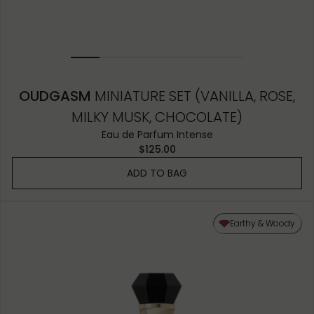
OUDGASM
MINIATURE SET (VANILLA, ROSE,
MILKY MUSK, CHOCOLATE)
Eau de Parfum Intense
$125.00
ADD TO BAG
Earthy & Woody