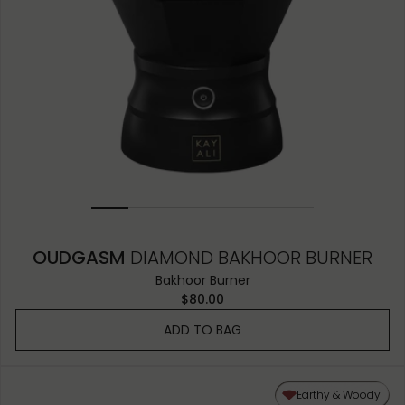
OUDGASM
DIAMOND BAKHOOR BURNER
Bakhoor Burner
$80.00
ADD TO BAG
Earthy & Woody