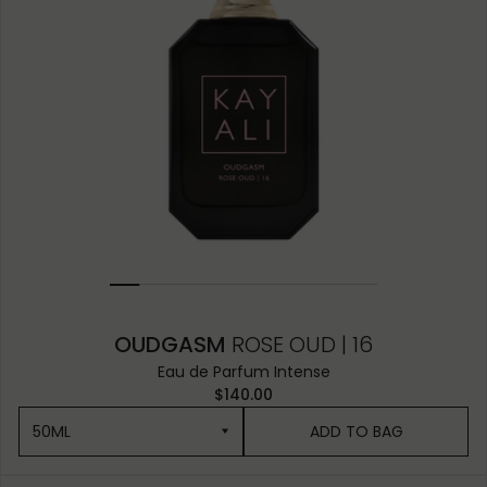
OUDGASM
ROSE OUD | 16
Eau de Parfum Intense
$140.00
50ML
ADD TO BAG