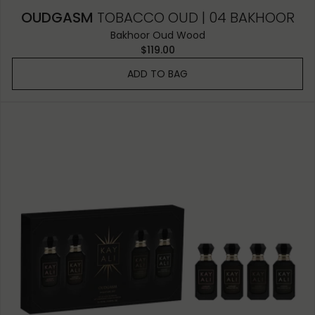
OUDGASM
TOBACCO OUD | 04 BAKHOOR
Bakhoor Oud Wood
$119.00
ADD TO BAG