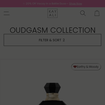
✨ 20% Off Vacay In a Bottle Duos—
Shop Now
Now.
OUDGASM COLLECTION
FILTER & SORT
2
Earthy & Woody