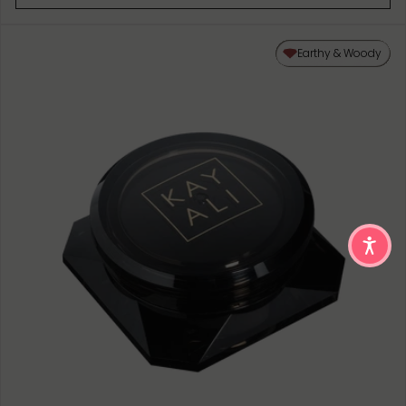
Earthy & Woody