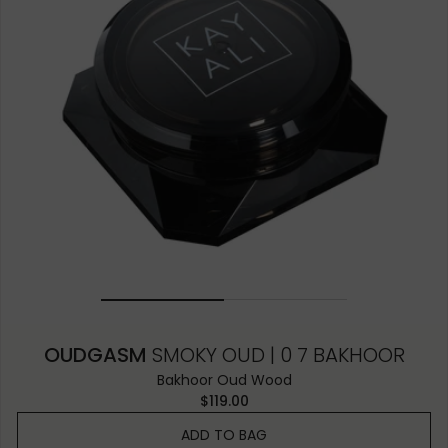
OUDGASM
SMOKY OUD | 0 7 BAKHOOR
Bakhoor Oud Wood
$119.00
ADD TO BAG