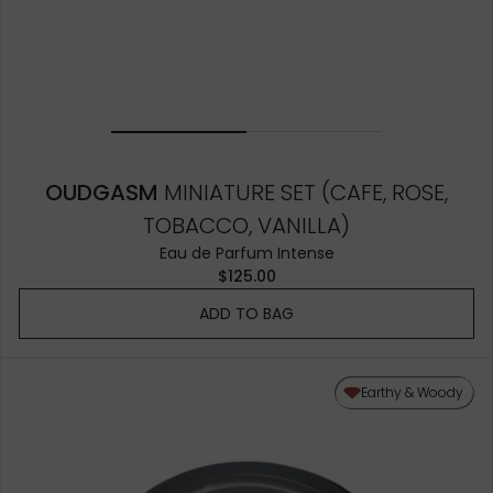
OUDGASM
MINIATURE SET (CAFE, ROSE,
TOBACCO, VANILLA)
Eau de Parfum Intense
$125.00
ADD TO BAG
Earthy & Woody