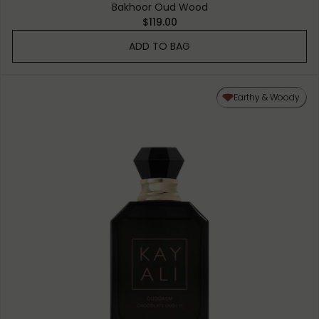
Bakhoor Oud Wood
$119.00
ADD TO BAG
Earthy & Woody