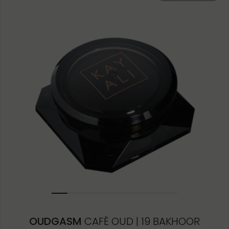
10ML MINIATURE
1.5ML
OUDGASM
CAFÉ OUD | 19 BAKHOOR