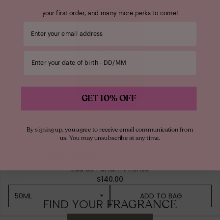
your first order, and many more perks to come!
Your email address
Enter your date of birth
GET 10% OFF
By signing up, you agree to receive email communication from
us. You may unsubscribe at any time.
OUDGASM
SMOKY OUD | 07
Eau de Parfum Intense
$140.00
50ML
ADD TO BAG
FIND YOUR
FRAGRANCE