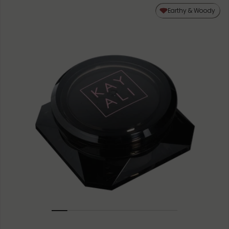
50ML
Earthy & Woody
10ML MINIATURE
1.5ML