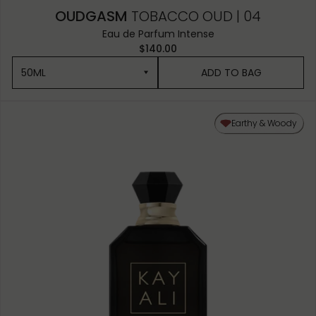
OUDGASM
TOBACCO OUD | 04
Eau de Parfum Intense
$140.00
50ML
ADD TO BAG
50ML
Earthy & Woody
10ML MINIATURE
1.5ML