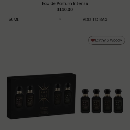
Eau de Parfum Intense
$140.00
50ML
ADD TO BAG
50ML
Earthy & Woody
10ML MINIATURE
1.5ML