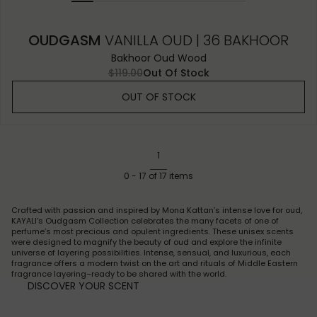
OUDGASM
VANILLA OUD | 36 BAKHOOR
Bakhoor Oud Wood
$119.00
Out Of Stock
OUT OF STOCK
1
0
-
17
of
17
items
Crafted with passion and inspired by Mona Kattan’s intense love for oud,
KAYALI’s Oudgasm Collection celebrates the many facets of one of
perfume’s most precious and opulent ingredients. These unisex scents
were designed to magnify the beauty of oud and explore the infinite
universe of layering possibilities. Intense, sensual, and luxurious, each
fragrance offers a modern twist on the art and rituals of Middle Eastern
fragrance layering–ready to be shared with the world.
DISCOVER YOUR SCENT