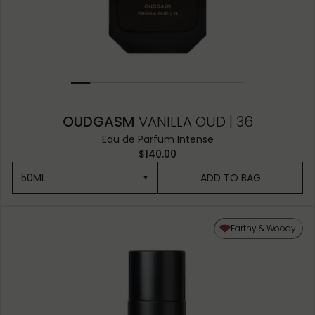
OUDGASM
VANILLA OUD | 36
Eau de Parfum Intense
$140.00
50ML
ADD TO BAG
50ML
Earthy & Woody
10ML MINIATURE
1.5ML