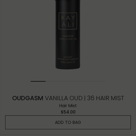
OUDGASM
VANILLA OUD | 36 HAIR MIST
Hair Mist
$54.00
ADD TO BAG