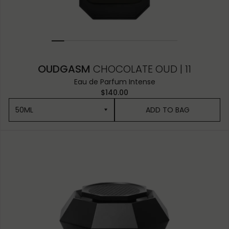
OUDGASM
CHOCOLATE OUD | 11
Eau de Parfum Intense
$140.00
50ML
ADD TO BAG
50ML
10ML MINIATURE
1.5ML