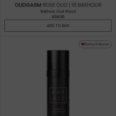
OUDGASM
ROSE OUD | 16 BAKHOOR
Bakhoor Oud Wood
$119.00
ADD TO BAG
Earthy & Woody