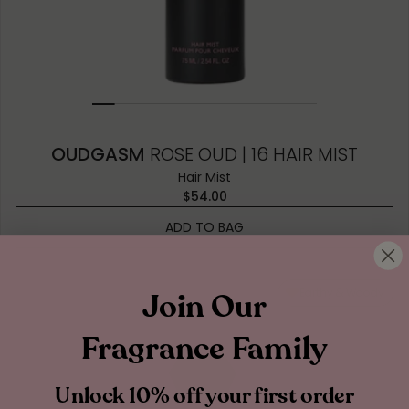
OUDGASM
ROSE OUD | 16 HAIR MIST
Hair Mist
$54.00
ADD TO BAG
Earthy & Woody
Join Our
Fragrance Family
Unlock 10% off your first order