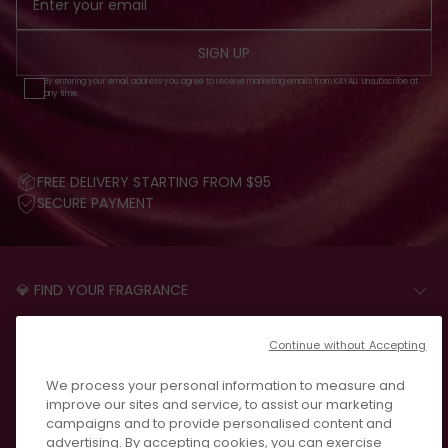
SIGN UP
By entering your email address you agree to receive marketing emails from KAYALI. Unsubscribe at
any time.
FREE DELIVERY STARTING FROM $95
SECURE PAYMENT
💎 FIND YOUR FRAGRANCE
START THE QUIZ
CUSTOMER CARE
Continue without Accepting
FAQS
LEGAL
We process your personal information to measure and
CONTACT US
PRIVACY POLICY
improve our sites and service, to assist our marketing
REVIEWS
campaigns and to provide personalised content and
JOIN US
T&C
advertising. By accepting cookies, you can exercise