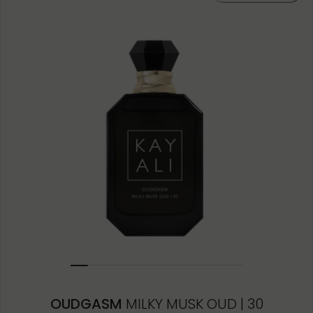
OUDGASM
MILKY MUSK OUD | 30