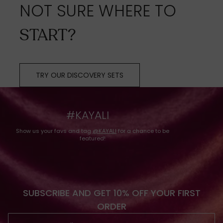
NOT SURE WHERE TO
START?
TRY OUR DISCOVERY SETS
#KAYALI
Show us your favs and tag
@KAYALI
for a chance to be
featured!
SUBSCRIBE AND GET 10% OFF YOUR FIRST
ORDER