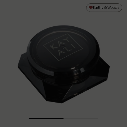
Earthy & Woody