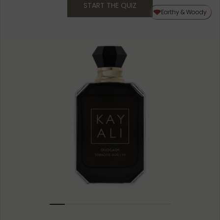
START THE QUIZ
50ML
Earthy & Woody
10ML MINIATURE
1.5ML