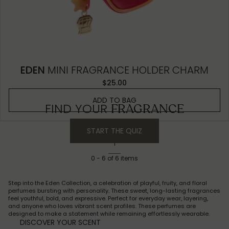
EDEN
MINI FRAGRANCE HOLDER CHARM
$25.00
ADD TO BAG
FIND YOUR
FRAGRANCE
START THE QUIZ
1
0
-
6
of
6
items
Step into the Eden Collection, a celebration of playful, fruity, and floral
perfumes bursting with personality. These sweet, long-lasting fragrances
feel youthful, bold, and expressive. Perfect for everyday wear, layering,
and anyone who loves vibrant scent profiles. These perfumes are
designed to make a statement while remaining effortlessly wearable.
DISCOVER YOUR SCENT