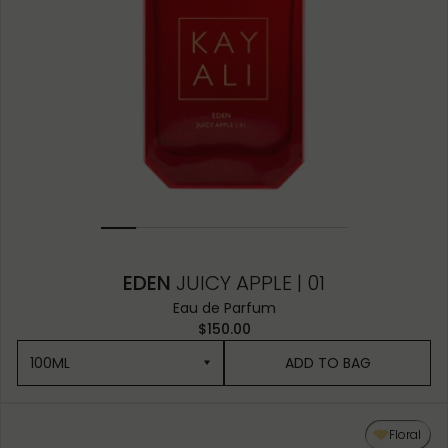
EDEN
JUICY APPLE | 01
Eau de Parfum
$150.00
100ML
ADD TO BAG
100ML
Floral