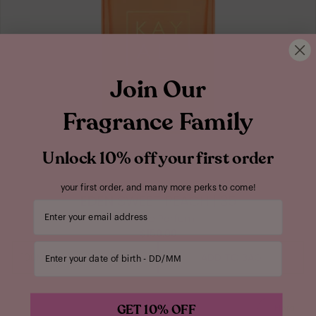
Join Our
Fragrance Family
Unlock 10% off your first order
your first order, and many more perks to come!
EDEN
SWEET PEACH | 35
Your email address
Eau de Parfum
$150.00
Enter your date of birth
100ML
ADD TO BAG
100ML
GET 10% OFF
Floral