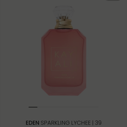
50ML
10ML MINIATURE
10ML TRAVEL SPRAY
1.5ML
EDEN
SPARKLING LYCHEE | 39