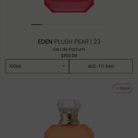
EDEN
PLUSH PEAR | 23
Eau de Parfum
$150.00
100ML
ADD TO BAG
100ML
Floral
50ML
10ML MINIATURE
10ML TRAVEL SPRAY
1.5ML