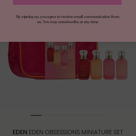
50ML
By signing up, you agree to receive email communication from
10ML MINIATURE
us. You may unsubscribe at any time.
10ML TRAVEL SPRAY
1.5ML
EDEN
EDEN OBSESSIONS MINIATURE SET