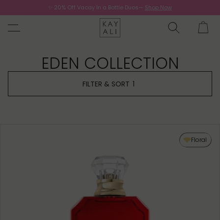
✨ 20% Off Vacay In a Bottle Duos—
Shop Now
Now.
EDEN COLLECTION
FILTER & SORT
1
Floral