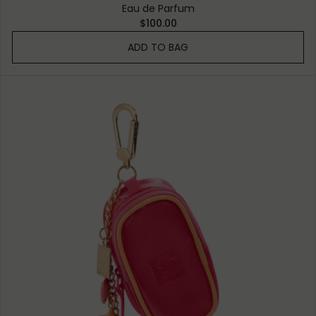
Eau de Parfum
$100.00
ADD TO BAG