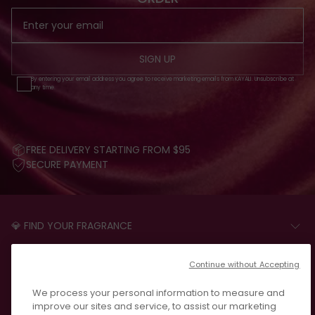
SIGN UP
By entering your email address you agree to receive marketing emails from KAYALI. Unsubscribe at
any time.
FREE DELIVERY STARTING FROM $95
SECURE PAYMENT
💎 FIND YOUR FRAGRANCE
START THE QUIZ
CUSTOMER CARE
Continue without Accepting
FAQS
LEGAL
We process your personal information to measure and
CONTACT US
PRIVACY POLICY
improve our sites and service, to assist our marketing
REVIEWS