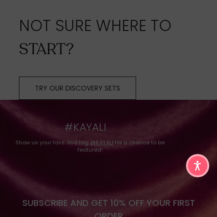
NOT SURE WHERE TO
START?
TRY OUR DISCOVERY SETS
#KAYALI
Show us your favs and tag
@KAYALI
for a chance to be
featured!
SUBSCRIBE AND GET 10% OFF YOUR FIRST
ORDER