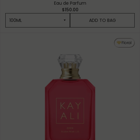
Eau de Parfum
$150.00
100ML
ADD TO BAG
100ML
Floral
50ML
10ML MINIATURE
10ML TRAVEL SPRAY
1.5ML