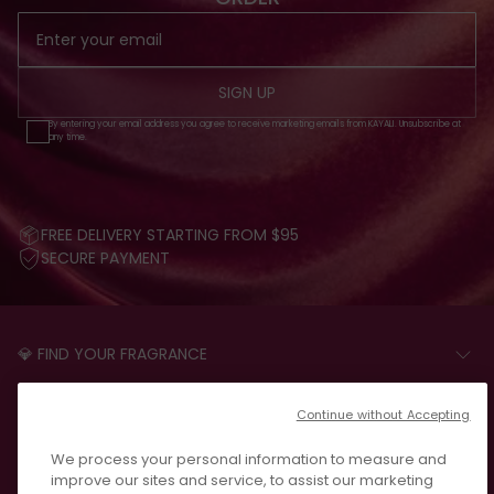
SIGN UP
By entering your email address you agree to receive marketing emails from KAYALI. Unsubscribe at
any time.
FREE DELIVERY STARTING FROM $95
SECURE PAYMENT
💎 FIND YOUR FRAGRANCE
START THE QUIZ
CUSTOMER CARE
Continue without Accepting
FAQS
LEGAL
We process your personal information to measure and
CONTACT US
PRIVACY POLICY
improve our sites and service, to assist our marketing
REVIEWS