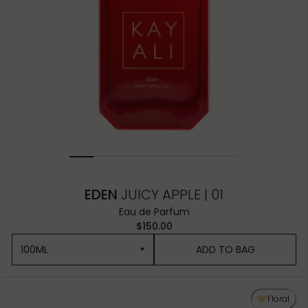
EDEN
JUICY APPLE | 01
Eau de Parfum
$150.00
100ML
ADD TO BAG
100ML
Floral