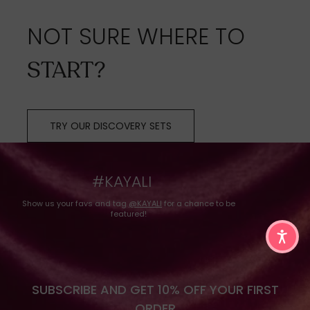
NOT SURE WHERE TO
START?
TRY OUR DISCOVERY SETS
#KAYALI
Show us your favs and tag
@KAYALI
for a chance to be
featured!
SUBSCRIBE AND GET 10% OFF YOUR FIRST
ORDER