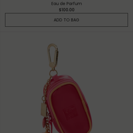
Eau de Parfum
$100.00
ADD TO BAG