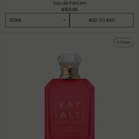
Eau de Parfum
$150.00
100ML
ADD TO BAG
100ML
Floral
50ML
10ML MINIATURE
10ML TRAVEL SPRAY
1.5ML