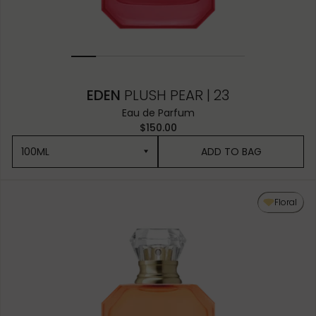
EDEN
PLUSH PEAR | 23
Eau de Parfum
$150.00
100ML
ADD TO BAG
100ML
Floral
50ML
10ML MINIATURE
10ML TRAVEL SPRAY
1.5ML