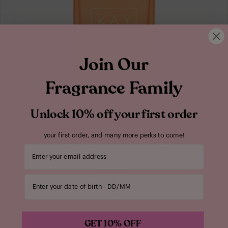
Join Our
Fragrance Family
Unlock 10% off your first order
your first order, and many more perks to come!
EDEN
SWEET PEACH | 35
Your email address
Eau de Parfum
$150.00
Enter your date of birth
100ML
ADD TO BAG
100ML
GET 10% OFF
Floral