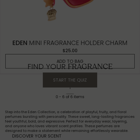
EDEN
MINI FRAGRANCE HOLDER CHARM
$25.00
ADD TO BAG
FIND YOUR
FRAGRANCE
START THE QUIZ
1
0
-
6
of
6
items
Step into the Eden Collection, a celebration of playful, fruity, and floral
perfumes bursting with personality. These sweet, long-lasting fragrances
feel youthful, bold, and expressive. Perfect for everyday wear, layering,
and anyone who loves vibrant scent profiles. These perfumes are
designed to make a statement while remaining effortlessly wearable.
DISCOVER YOUR SCENT