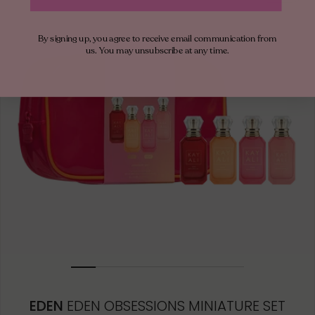
50ML
By signing up, you agree to receive email communication from
10ML MINIATURE
us. You may unsubscribe at any time.
10ML TRAVEL SPRAY
1.5ML
EDEN
EDEN OBSESSIONS MINIATURE SET