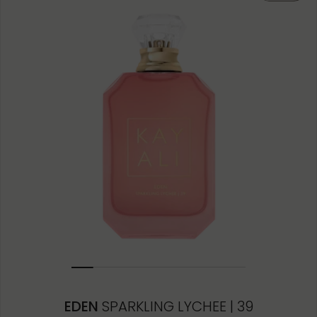
50ML
10ML MINIATURE
10ML TRAVEL SPRAY
1.5ML
EDEN
SPARKLING LYCHEE | 39