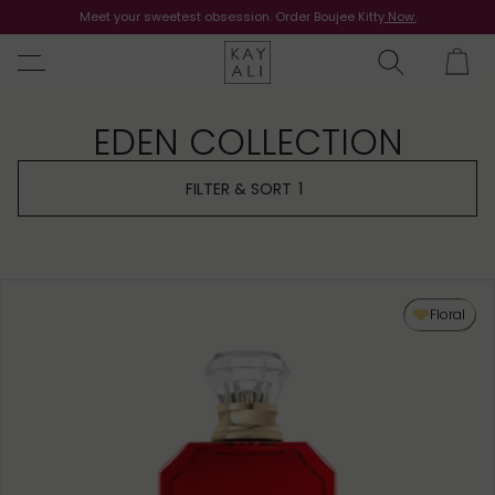
Meet your sweetest obsession. Order Boujee Kitty
Shop Now
Now.
EDEN COLLECTION
FILTER & SORT
1
Floral