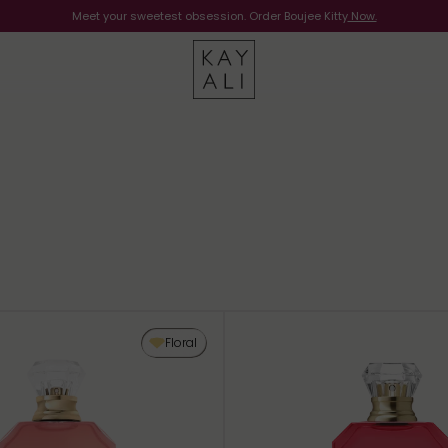
Meet your sweetest obsession. Order Boujee Kitty
Shop Now
Now.
Floral