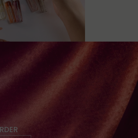
ORDER