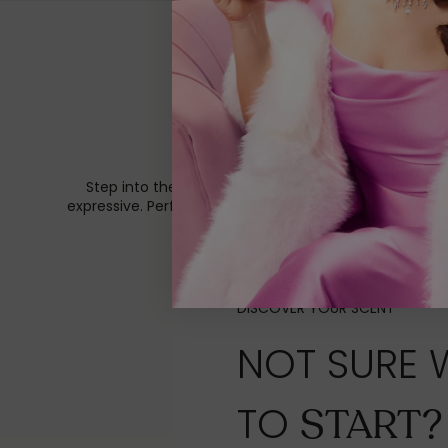
Step into the Eden Collection, a celebration of playf
expressive. Perfect for everyday wear, layering, and 
DISCOVER YOUR SCENT
NOT SURE 
TO
START?