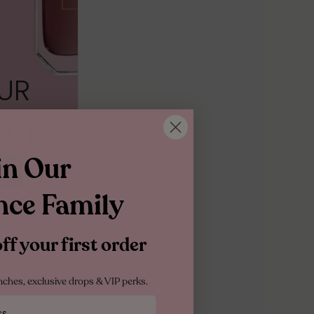
10ML MINIATURE
10ML TRAVEL SPRAY
1.5ML
UR
NCE
in Our
nce Family
f your first order
nches, exclusive drops & VIP perks.