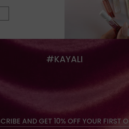
#KAYALI
CRIBE AND GET 10% OFF YOUR FIRST 