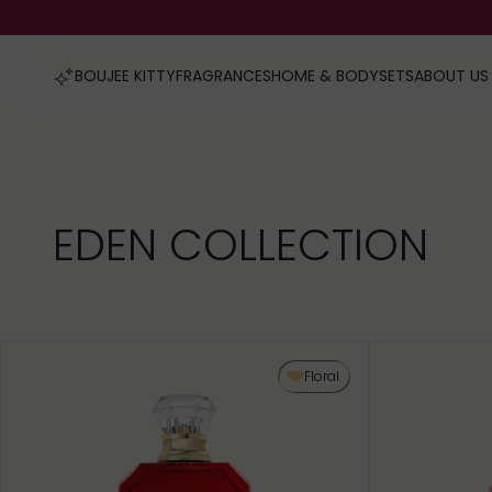
FRAGRANCES
HOME & BODY
SETS
ABOUT US
BOUJEE KITTY
EDEN COLLECTION
Floral