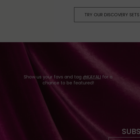
TRY OUR DISCOVERY SETS
Show us your favs and tag
@KAYALI
for a
chance to be featured!
SUBS