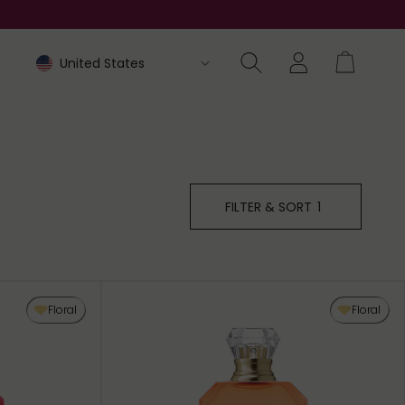
FILTER & SORT
1
Floral
Floral