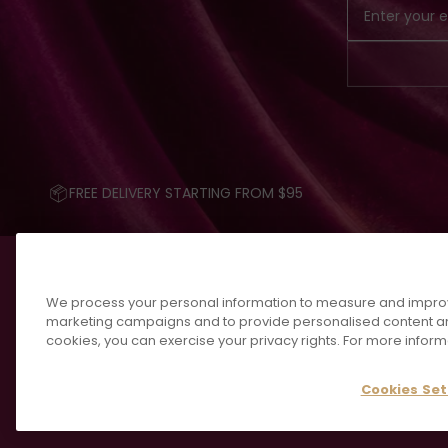
FREE DELIVERY STARTING FROM $95
We process your personal information to measure and improve 
marketing campaigns and to provide personalised content an
cookies, you can exercise your privacy rights. For more inform
Cookies Set
💎 FIND YOUR FRAGRAN
© 2026 KAYALI, ALL RIGHTS RESERVED.