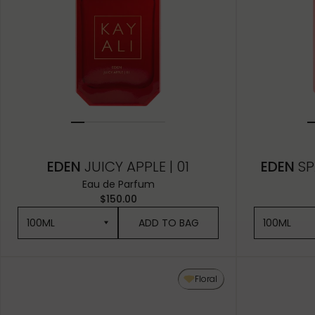
EDEN
JUICY APPLE | 01
EDEN
SP
Eau de Parfum
$150.00
100ML
ADD TO BAG
100ML
100ML
100ML
Floral
50ML
50ML