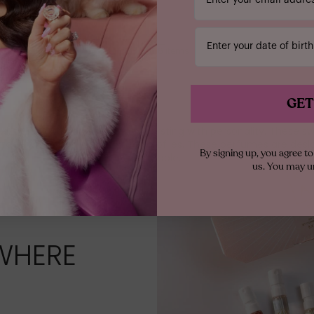
1
Enter your date of birth
0
-
6
of
6
items
GET
ul, fruity, and floral perfumes bursting with personality. These s
anyone who loves vibrant scent profiles. These perfumes are des
By signing up, you agree 
wearable.
us. You may u
WHERE