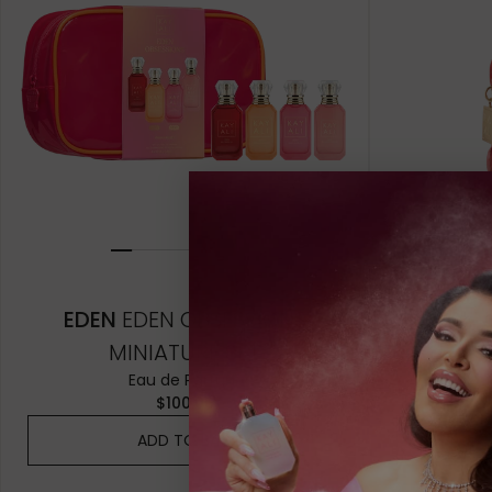
10ML MINIATURE
10ML MINIATU
10ML TRAVEL SPRAY
10ML TRAVEL 
1.5ML
1.5ML
EDEN
EDEN OBSESSIONS
EDEN
MINIATURE SET
H
Eau de Parfum
$100.00
ADD TO BAG