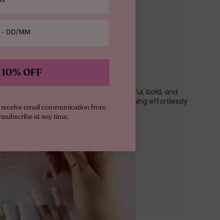
 10% OFF
weet, long-lasting fragrances feel youthful, bold, and
igned to make a statement while remaining effortlessly
to receive email communication from
nsubscribe at any time.