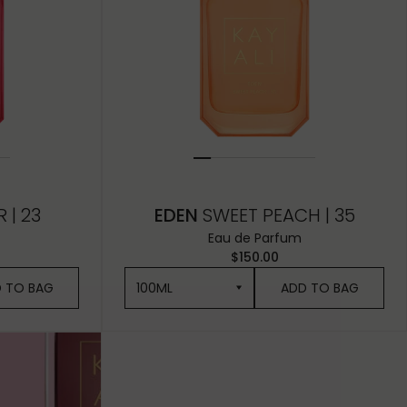
 | 23
EDEN
SWEET PEACH | 35
Eau de Parfum
$150.00
 TO BAG
100ML
ADD TO BAG
100ML
50ML