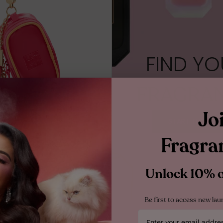
RE
10ML MINIATURE
SPRAY
10ML TRAVEL SPRAY
1.5ML
FIND YO
FRAGRA
Jo
START THE QUIZ
Fragra
MINI FRAGRANCE
OLDER CHARM
Unlock 10% of
$25.00
ADD TO BAG
Be first to access new lau
Your email address