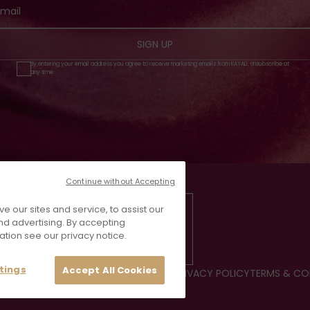
SIGN UP
By entering your email address you agree to receive marketing emails from KAYALI. Unsubscribe at
any time.
Continue without Accepting
our sites and service, to assist our
d advertising. By accepting
ation see our privacy notice.
tings
Accept All Cookies
CE
FAQS
CONTACT US
REVIEWS
JOIN US
PRIVACY POLICY
TERMS & CO