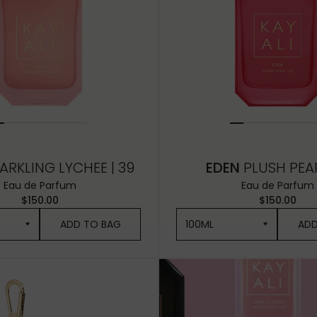
ARKLING LYCHEE | 39
EDEN
PLUSH PEAR
Eau de Parfum
Eau de Parfum
$150.00
$150.00
ADD TO BAG
100ML
ADD
100ML
50ML