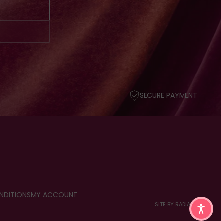
SECURE PAYMENT
NDITIONS
MY ACCOUNT
SITE BY RADIANT